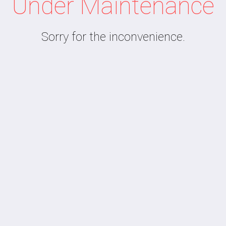
Under Maintenance
Sorry for the inconvenience.