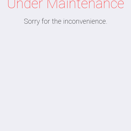
Under Maintenance
Sorry for the inconvenience.