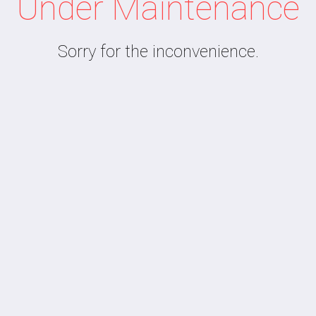
Under Maintenance
Sorry for the inconvenience.